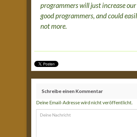
programmers will just increase our
good programmers, and could easil
not more.
Schreibe einen Kommentar
Deine Email-Adresse wird nicht veröffentlicht.