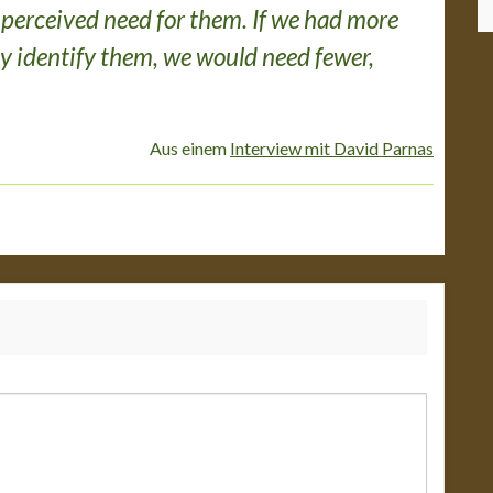
 perceived need for them. If we had more
y identify them, we would need fewer,
Aus einem
Interview mit David Parnas