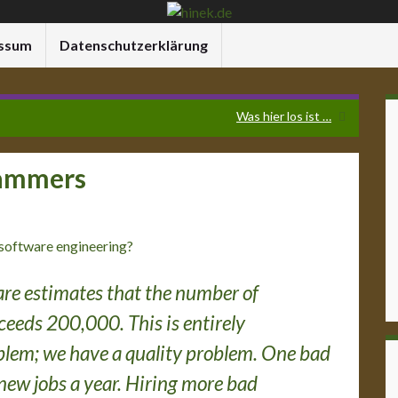
ssum
Datenschutzerklärung
Was hier los ist …
rammers
 software engineering?
re estimates that the number of
eeds 200,000. This is entirely
roblem; we have a quality problem. One bad
new jobs a year. Hiring more bad