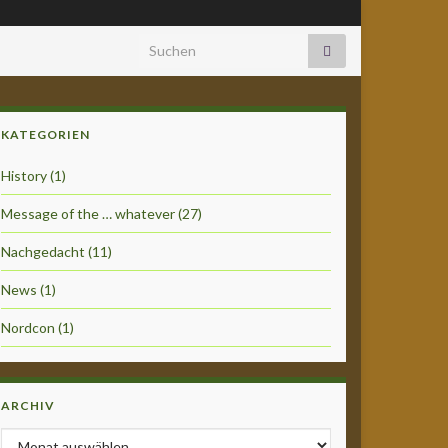
Search for:
KATEGORIEN
History
(1)
Message of the … whatever
(27)
Nachgedacht
(11)
News
(1)
Nordcon
(1)
ARCHIV
Archiv