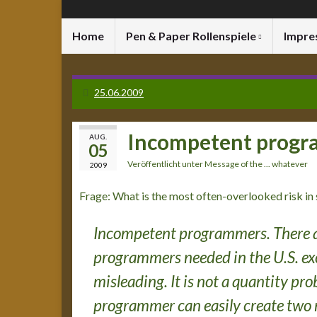
Home
Pen & Paper Rollenspiele
Impre
25.06.2009
Incompetent prog
AUG.
05
Veröffentlicht unter
Message of the ... whatever
2009
Frage: What is the most often-overlooked risk in
Incompetent programmers. There a
programmers needed in the U.S. exc
misleading. It is not a quantity p
programmer can easily create two 